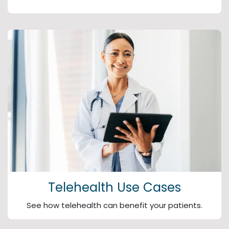
Telehealth Use Cases
See how telehealth can benefit your patients.