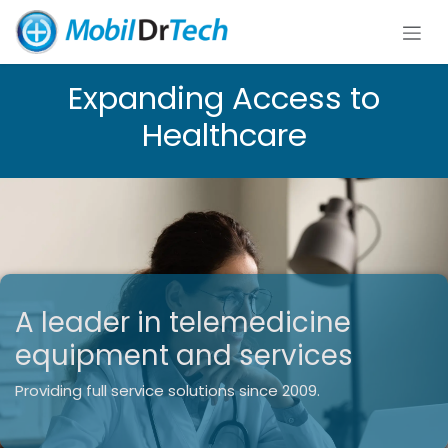
Skip to Content
Expanding Access to
Healthcare​
A leader in telemedicine
equipment and services
Providing full service solutions since 2009.