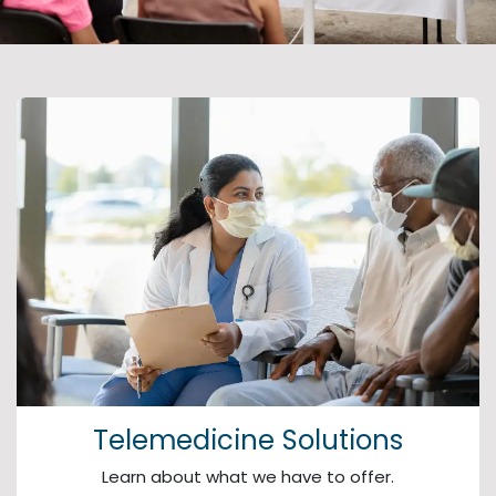
Telemedicine Solutions
Learn about what we have to offer.