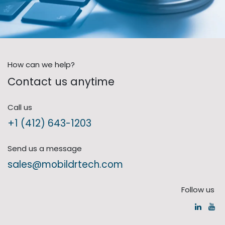
How can we help?
Contact us anytime
Call us
+1 (412) 643-1203
Send us a message
sales@mobildrtech.com
Follow us