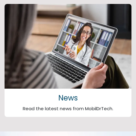
News
Read the latest news from MobilDrTech.