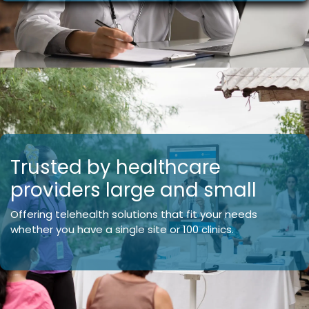
Trusted by healthcare
providers large and small
Offering telehealth solutions that fit your needs
whether you have a single site or 100 clinics.