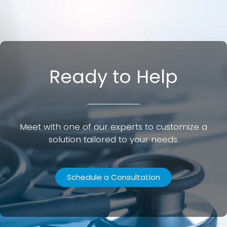
Ready to Help
Meet with one of our experts to customize a
solution tailored to your needs.
Schedule a Consultation