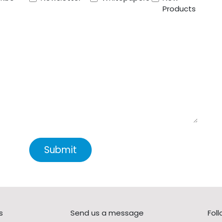
Products
Submit
s
Send us a message
Fol