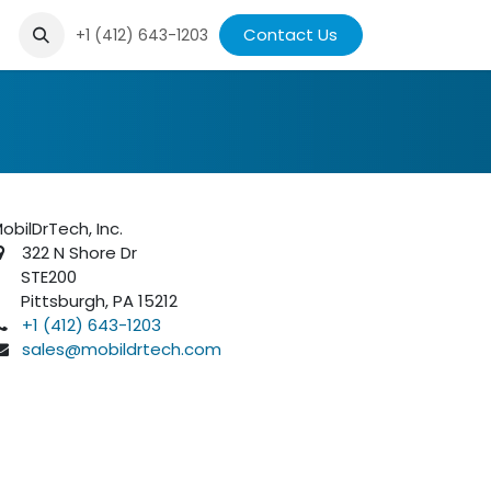
ews
Contact Us
+1 (412) 643-1203
obilDrTech, Inc.
322 N Shore Dr
STE200
ittsburgh, PA 15212
+1 (412) 643-1203
sales@mobildrtech.com