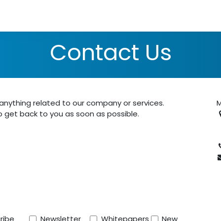
lutions
Use Cases
Schedule Consultation
About Us
N
Contact Us
nything related to our company or services.
M
o get back to you as soon as possible.
P
ribe
Newsletter
Whitepapers
New