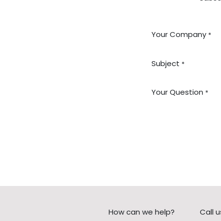
Your Company
*
Subject
*
Your Question
*
How can we help?
Call u