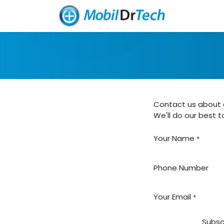
Skip to Content
Home
So
Contact us about a
We'll do our best t
Your Name
*
Phone Number
Your Email
*
Subsc